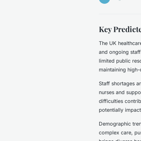
Key Predict
The UK healthcare
and ongoing staff
limited public res
maintaining high-
Staff shortages a
nurses and support
difficulties contr
potentially impact
Demographic tren
complex care, pus