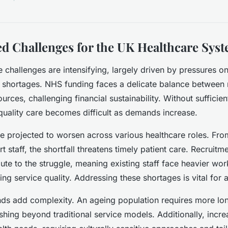
ed Challenges for the UK Healthcare Sys
 challenges are intensifying, largely driven by pressures 
 shortages. NHS funding faces a delicate balance between 
ources, challenging financial sustainability. Without sufficie
quality care becomes difficult as demands increase.
re projected to worsen across various healthcare roles. Fro
 staff, the shortfall threatens timely patient care. Recruitm
ibute to the struggle, meaning existing staff face heavier wo
ing service quality. Addressing these shortages is vital for a
ds add complexity. An ageing population requires more lo
hing beyond traditional service models. Additionally, increa