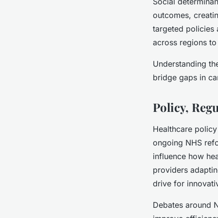
Social determinan
outcomes, creatin
targeted policies
across regions to
Understanding the
bridge gaps in ca
Policy, Reg
Healthcare policy
ongoing NHS refor
influence how hea
providers adaptin
drive for innovati
Debates around NH