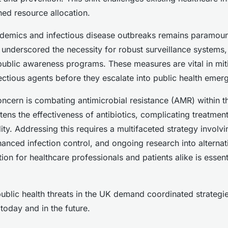
ed resource allocation.
ndemics and infectious disease outbreaks remains paramoun
underscored the necessity for robust surveillance systems,
 public awareness programs. These measures are vital in mit
ectious agents before they escalate into public health emer
concern is combating antimicrobial resistance (AMR) within t
tens the effectiveness of antibiotics, complicating treatmen
ity. Addressing this requires a multifaceted strategy involv
hanced infection control, and ongoing research into alternat
tion for healthcare professionals and patients alike is essent
blic health threats in the UK demand coordinated strategi
today and in the future.