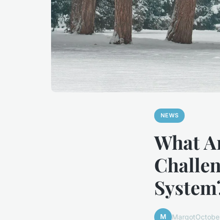
NEWS
What Ar
Challen
System
M
Margot
Octobe