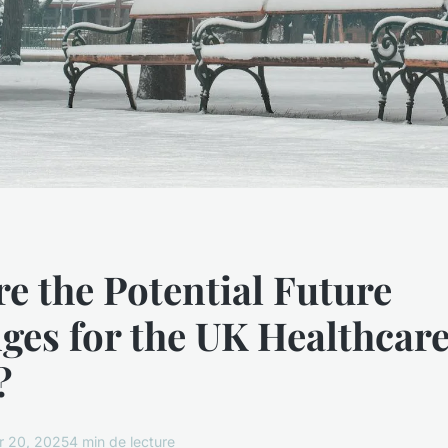
e the Potential Future
ges for the UK Healthcar
?
r 20, 2025
4 min de lecture