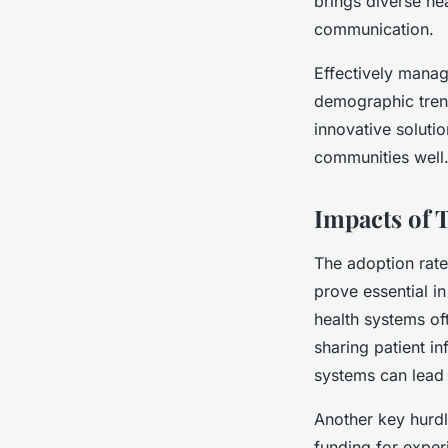
brings diverse hea
communication.
Effectively manag
demographic trend
innovative solutio
communities well
Impacts of 
The adoption rate
prove essential i
health systems oft
sharing patient i
systems can lead 
Another key hurdl
funding for exper