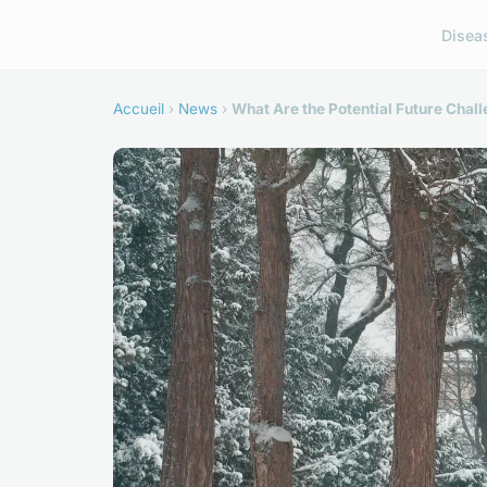
Disea
Accueil
›
News
›
What Are the Potential Future Chal