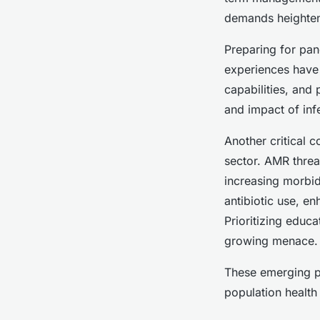
demands heighten
Preparing for pa
experiences have 
capabilities, and
and impact of inf
Another critical 
sector. AMR threa
increasing morbid
antibiotic use, en
Prioritizing educa
growing menace.
These emerging pu
population health 