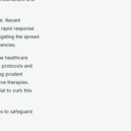
t. Recent
 rapid response
igating the spread
gencies.
he healthcare
t protocols and
ing prudent
ive therapies.
ial to curb this
es to safeguard