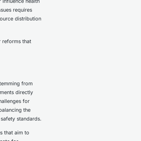
 influence health
ssues requires
ource distribution
 reforms that
 stemming from
ments directly
hallenges for
balancing the
 safety standards.
s that aim to