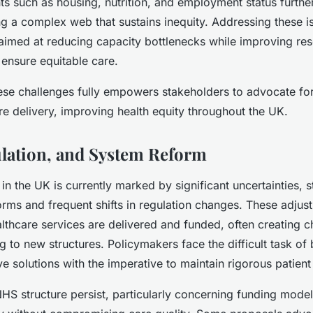
ts such as housing, nutrition, and employment status further
g a complex web that sustains inequity. Addressing these i
 aimed at reducing capacity bottlenecks while improving res
 ensure equitable care.
se challenges fully empowers stakeholders to advocate for
re delivery, improving health equity throughout the UK.
ulation, and System Reform
 in the UK is currently marked by significant uncertainties,
ms and frequent shifts in regulation changes. These adjust
lthcare services are delivered and funded, often creating c
g to new structures. Policymakers face the difficult task of 
ve solutions with the imperative to maintain rigorous patient
S structure persist, particularly concerning funding model