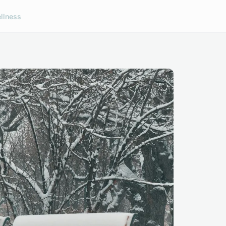
llness