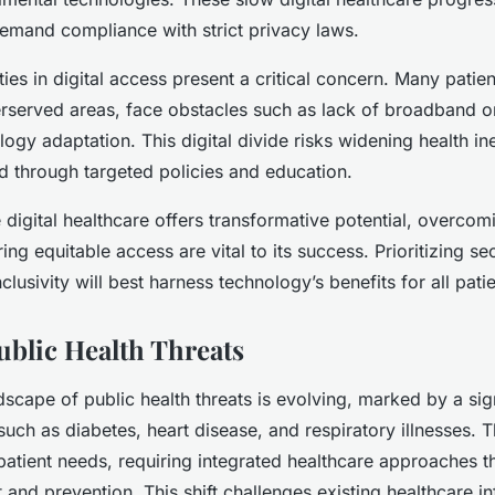
emand compliance with strict privacy laws.
ies in digital access present a critical concern. Many patie
erserved areas, face obstacles such as lack of broadband or 
ogy adaptation. This digital divide risks widening health in
d through targeted policies and education.
 digital healthcare offers transformative potential, overcom
ing equitable access are vital to its success. Prioritizing se
nclusivity will best harness technology’s benefits for all pati
blic Health Threats
dscape of public health threats is evolving, marked by a sign
such as diabetes, heart disease, and respiratory illnesses. 
tient needs, requiring integrated healthcare approaches t
nd prevention. This shift challenges existing healthcare in