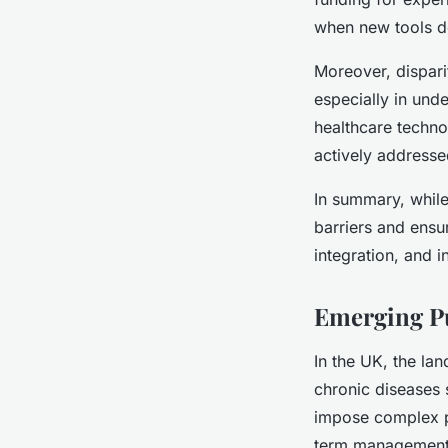
when new tools d
Moreover, disparit
especially in und
healthcare technol
actively addresse
In summary, while
barriers and ensur
integration, and i
Emerging Pu
In the UK, the lan
chronic diseases 
impose complex pa
term management a