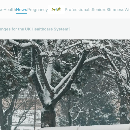
se
Health
News
Pregnancy
Professionals
Seniors
Slimness
We
lenges for the UK Healthcare System?