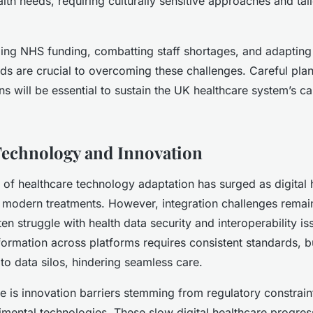
lth needs, requiring culturally sensitive approaches and tai
ing NHS funding, combatting staff shortages, and adapting
s are crucial to overcoming these challenges. Careful pla
ns will be essential to sustain the UK healthcare system’s ca
.
Technology and Innovation
 of healthcare technology adaptation has surged as digital 
n modern treatments. However, integration challenges remai
en struggle with health data security and interoperability is
nformation across platforms requires consistent standards, b
to data silos, hindering seamless care.
e is innovation barriers stemming from regulatory constrain
imental technologies. These slow digital healthcare progress