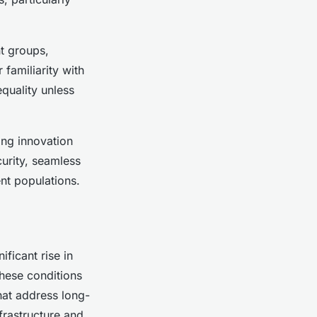
nt groups,
familiarity with
equality unless
ing innovation
curity, seamless
ent populations.
ificant rise in
These conditions
hat address long-
frastructure and