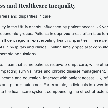
ess and Healthcare Inequality
riers and disparities in care
lity in the UK is deeply influenced by patient access UK var
economic groups. Patients in deprived areas often face lon
 affluent regions, exacerbating health disparities. These de
ts in hospitals and clinics, limiting timely specialist consult
lnerable populations.
ies mean that some patients receive prompt care, while oth
 impacting survival rates and chronic disease management
 income and education, intersect with patient access UK, oft
s and poorer outcomes. For example, individuals in lower-
ate the healthcare system, compounding the effect of exten