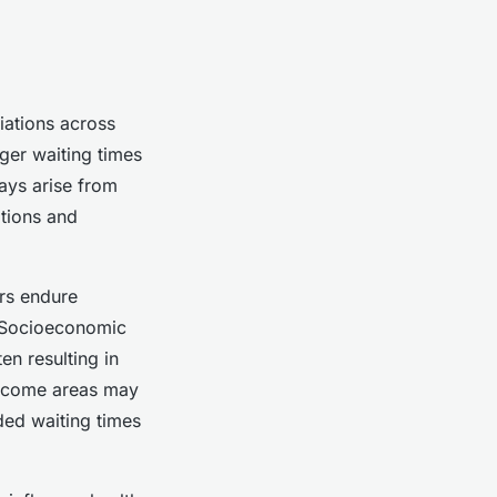
iations across
ger waiting times
lays arise from
ations and
ers endure
. Socioeconomic
en resulting in
income areas may
ded waiting times