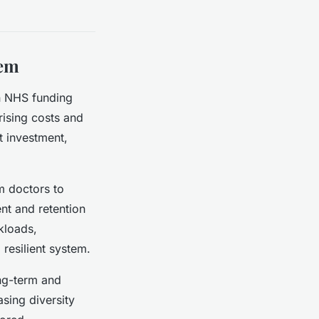
tem
on NHS funding
rising costs and
nt investment,
m doctors to
ent and retention
rkloads,
 resilient system.
ng-term and
sing diversity