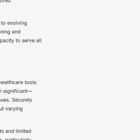
lored
 to evolving
nning and
pacity to serve all
healthcare tools
n significant—
sues. Securely
ut varying
ts and limited
, particularly