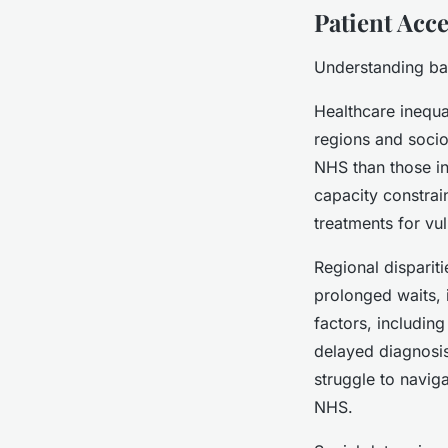
Patient Acc
Understanding bar
Healthcare inequa
regions and socio
NHS than those in
capacity constrain
treatments for vu
Regional disparit
prolonged waits,
factors, including
delayed diagnosi
struggle to navig
NHS.