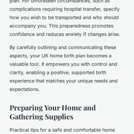
plan. For unforeseen circumstances, such as
complications requiring hospital transfer, specify
how you wish to be transported and who should
accompany you. This preparedness promotes
confidence and reduces anxiety if changes arise.
By carefully outlining and communicating these
aspects, your UK home birth plan becomes a
valuable tool. It empowers you with control and
clarity, enabling a positive, supported birth
experience that matches your unique needs and
expectations.
Preparing Your Home and
Gathering Supplies
Practical tips for a safe and comfortable home