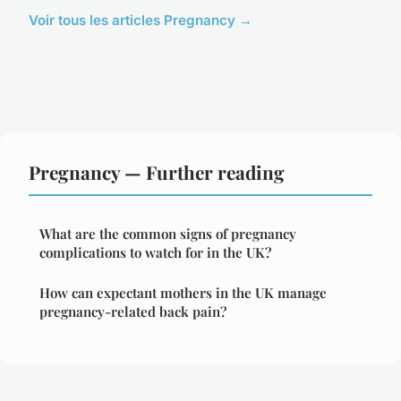
Voir tous les articles Pregnancy →
Pregnancy — Further reading
What are the common signs of pregnancy
complications to watch for in the UK?
How can expectant mothers in the UK manage
pregnancy-related back pain?