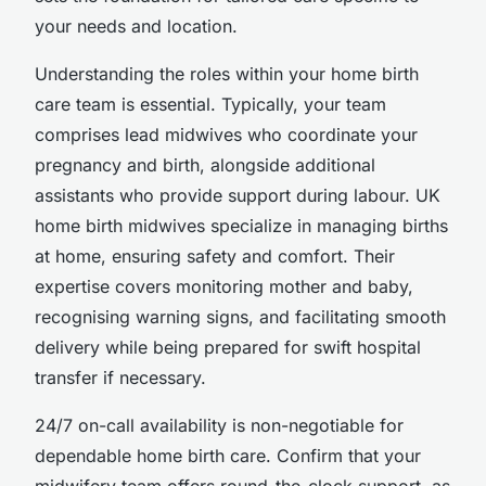
your needs and location.
Understanding the roles within your home birth
care team is essential. Typically, your team
comprises lead midwives who coordinate your
pregnancy and birth, alongside additional
assistants who provide support during labour. UK
home birth midwives specialize in managing births
at home, ensuring safety and comfort. Their
expertise covers monitoring mother and baby,
recognising warning signs, and facilitating smooth
delivery while being prepared for swift hospital
transfer if necessary.
24/7 on-call availability is non-negotiable for
dependable home birth care. Confirm that your
midwifery team offers round-the-clock support, as