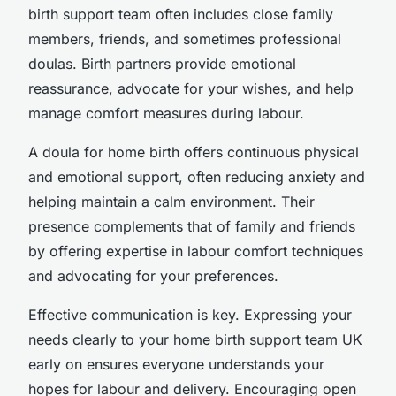
birth support team often includes close family
members, friends, and sometimes professional
doulas. Birth partners provide emotional
reassurance, advocate for your wishes, and help
manage comfort measures during labour.
A doula for home birth offers continuous physical
and emotional support, often reducing anxiety and
helping maintain a calm environment. Their
presence complements that of family and friends
by offering expertise in labour comfort techniques
and advocating for your preferences.
Effective communication is key. Expressing your
needs clearly to your home birth support team UK
early on ensures everyone understands your
hopes for labour and delivery. Encouraging open