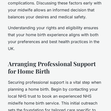
complications. Discussing these factors early with
your midwife allows an informed decision that
balances your desires and medical safety.
Understanding your rights and eligibility ensures
that your home birth experience aligns with both
your preferences and best health practices in the
UK.
Arranging Professional Support
for Home Birth
Securing professional support is a vital step when
planning a home birth. Begin by contacting your
local NHS trust to book an experienced NHS
midwife home birth service. This initial outreach
sets the foundation for tailored care specific to