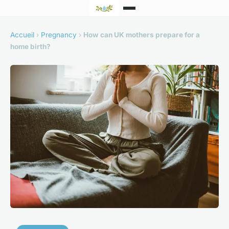
Accueil
›
Pregnancy
›
How can UK mothers prepare for a
home birth?