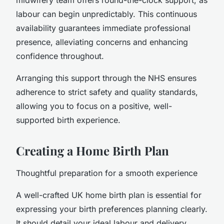
labour can begin unpredictably. This continuous
availability guarantees immediate professional
presence, alleviating concerns and enhancing
confidence throughout.
Arranging this support through the NHS ensures
adherence to strict safety and quality standards,
allowing you to focus on a positive, well-
supported birth experience.
Creating a Home Birth Plan
Thoughtful preparation for a smooth experience
A well-crafted UK home birth plan is essential for
expressing your birth preferences planning clearly.
It should detail your ideal labour and delivery