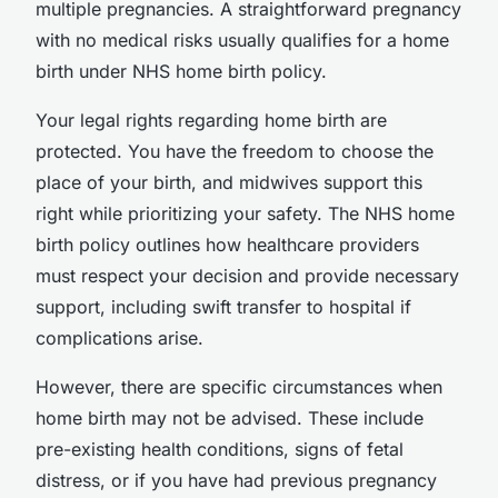
multiple pregnancies. A straightforward pregnancy
with no medical risks usually qualifies for a home
birth under NHS home birth policy.
Your legal rights regarding home birth are
protected. You have the freedom to choose the
place of your birth, and midwives support this
right while prioritizing your safety. The NHS home
birth policy outlines how healthcare providers
must respect your decision and provide necessary
support, including swift transfer to hospital if
complications arise.
However, there are specific circumstances when
home birth may not be advised. These include
pre-existing health conditions, signs of fetal
distress, or if you have had previous pregnancy