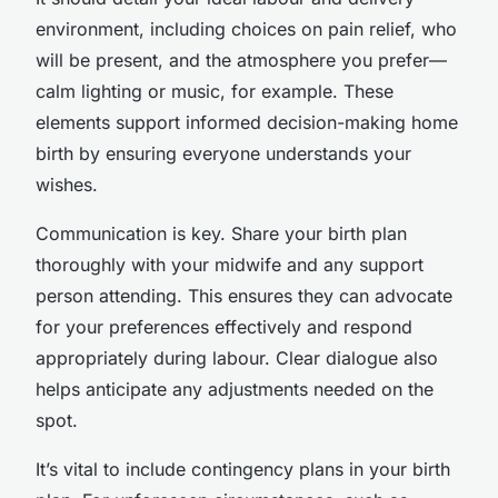
environment, including choices on pain relief, who
will be present, and the atmosphere you prefer—
calm lighting or music, for example. These
elements support informed decision-making home
birth by ensuring everyone understands your
wishes.
Communication is key. Share your birth plan
thoroughly with your midwife and any support
person attending. This ensures they can advocate
for your preferences effectively and respond
appropriately during labour. Clear dialogue also
helps anticipate any adjustments needed on the
spot.
It’s vital to include contingency plans in your birth