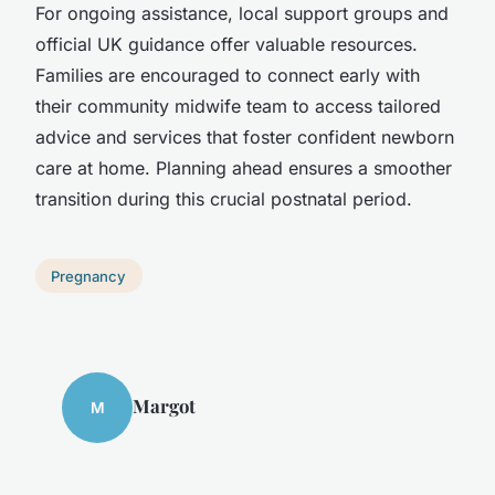
For ongoing assistance, local support groups and
official UK guidance offer valuable resources.
Families are encouraged to connect early with
their community midwife team to access tailored
advice and services that foster confident newborn
care at home. Planning ahead ensures a smoother
transition during this crucial postnatal period.
Pregnancy
Margot
M