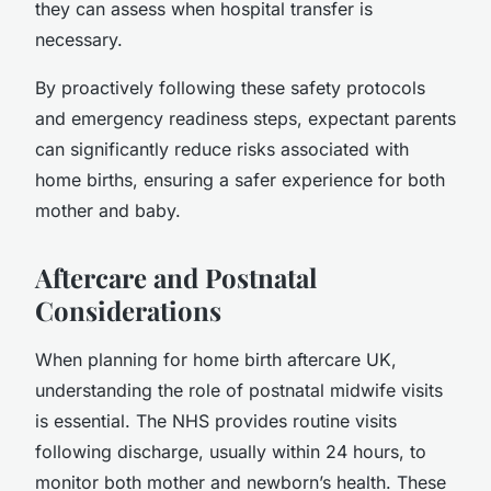
they can assess when hospital transfer is
necessary.
By proactively following these safety protocols
and emergency readiness steps, expectant parents
can significantly reduce risks associated with
home births, ensuring a safer experience for both
mother and baby.
Aftercare and Postnatal
Considerations
When planning for home birth aftercare UK,
understanding the role of postnatal midwife visits
is essential. The NHS provides routine visits
following discharge, usually within 24 hours, to
monitor both mother and newborn’s health. These