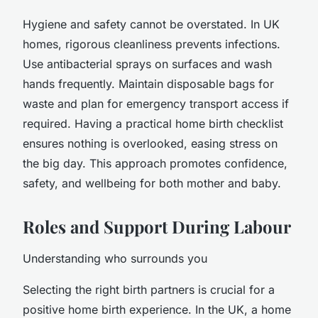
Hygiene and safety cannot be overstated. In UK
homes, rigorous cleanliness prevents infections.
Use antibacterial sprays on surfaces and wash
hands frequently. Maintain disposable bags for
waste and plan for emergency transport access if
required. Having a practical home birth checklist
ensures nothing is overlooked, easing stress on
the big day. This approach promotes confidence,
safety, and wellbeing for both mother and baby.
Roles and Support During Labour
Understanding who surrounds you
Selecting the right birth partners is crucial for a
positive home birth experience. In the UK, a home