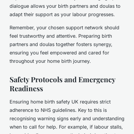
dialogue allows your birth partners and doulas to
adapt their support as your labour progresses.
Remember, your chosen support network should
feel trustworthy and attentive. Preparing birth
partners and doulas together fosters synergy,
ensuring you feel empowered and cared for
throughout your home birth journey.
Safety Protocols and Emergency
Readiness
Ensuring home birth safety UK requires strict
adherence to NHS guidelines. Key to this is
recognising warning signs early and understanding
when to call for help. For example, if labour stalls,