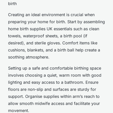
birth
Creating an ideal environment is crucial when
preparing your home for birth. Start by assembling
home birth supplies UK essentials such as clean
towels, waterproof sheets, a birth pool (if
desired), and sterile gloves. Comfort items like
cushions, blankets, and a birth ball help create a
soothing atmosphere.
Setting up a safe and comfortable birthing space
involves choosing a quiet, warm room with good
lighting and easy access to a bathroom. Ensure
floors are non-slip and surfaces are sturdy for
support. Organise supplies within arm’s reach to
allow smooth midwife access and facilitate your
movement.