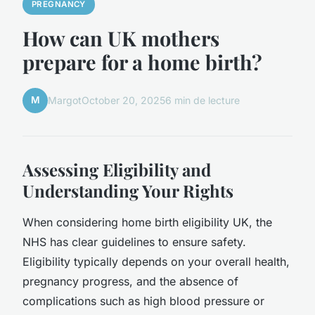
PREGNANCY
How can UK mothers
prepare for a home birth?
M
Margot
October 20, 2025
6 min de lecture
Assessing Eligibility and
Understanding Your Rights
When considering home birth eligibility UK, the
NHS has clear guidelines to ensure safety.
Eligibility typically depends on your overall health,
pregnancy progress, and the absence of
complications such as high blood pressure or