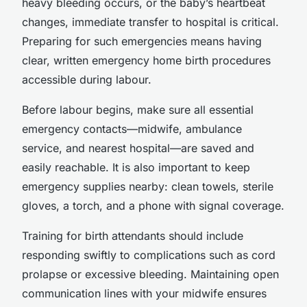
heavy bleeding occurs, or the baby’s heartbeat
changes, immediate transfer to hospital is critical.
Preparing for such emergencies means having
clear, written emergency home birth procedures
accessible during labour.
Before labour begins, make sure all essential
emergency contacts—midwife, ambulance
service, and nearest hospital—are saved and
easily reachable. It is also important to keep
emergency supplies nearby: clean towels, sterile
gloves, a torch, and a phone with signal coverage.
Training for birth attendants should include
responding swiftly to complications such as cord
prolapse or excessive bleeding. Maintaining open
communication lines with your midwife ensures