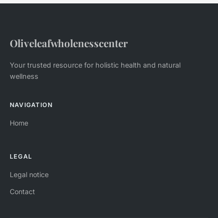
Oliveleafwholenesscenter
Your trusted resource for holistic health and natural
wellness
NAVIGATION
Home
LEGAL
Legal notice
Contact