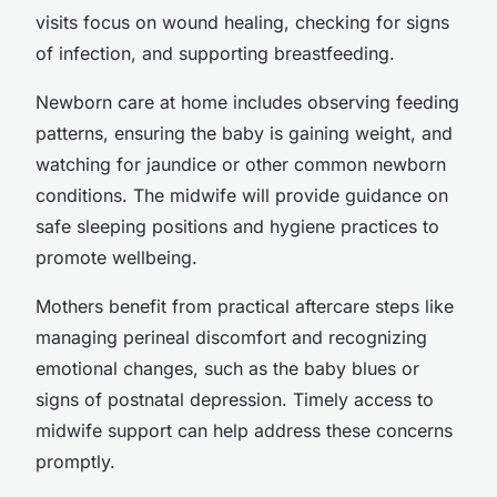
visits focus on wound healing, checking for signs
of infection, and supporting breastfeeding.
Newborn care at home includes observing feeding
patterns, ensuring the baby is gaining weight, and
watching for jaundice or other common newborn
conditions. The midwife will provide guidance on
safe sleeping positions and hygiene practices to
promote wellbeing.
Mothers benefit from practical aftercare steps like
managing perineal discomfort and recognizing
emotional changes, such as the baby blues or
signs of postnatal depression. Timely access to
midwife support can help address these concerns
promptly.